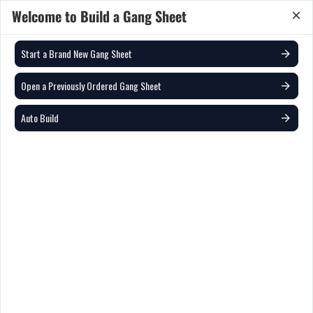
Welcome to Build a Gang Sheet
Quantity:
Save & Add to Cart
Start a Brand New Gang Sheet
22
in
Auto Nest
Auto Nest for Cutting
?
0
10
20
Open a Previously Ordered Gang Sheet
5.43%
Auto Build
(1) Active Gang Sheets
22 x 12 in
New Gang Sheet
0 Images
Open from previous designs
Auto Build
0
Start Over